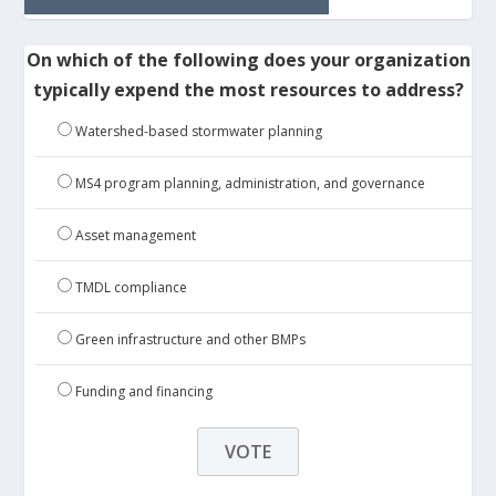
On which of the following does your organization
typically expend the most resources to address?
Watershed-based stormwater planning
MS4 program planning, administration, and governance
Asset management
TMDL compliance
Green infrastructure and other BMPs
Funding and financing