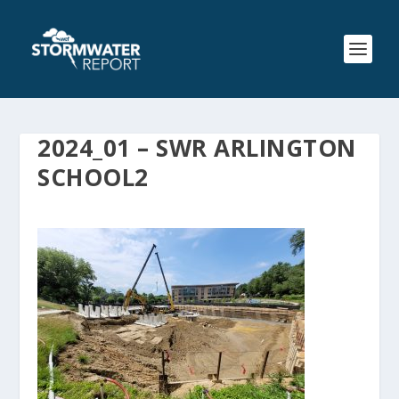
2024_01 – SWR ARLINGTON
SCHOOL2