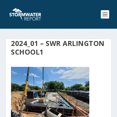
2024_01 – SWR ARLINGTON
SCHOOL1