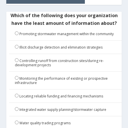
Which of the following does your organization
have the least amount of information about?
Promoting stormwater management within the community
Illicit discharge detection and elimination strategies
Controlling runoff from construction sites/during re-
development projects
Monitoring the performance of existing or prospective
infrastructure
Locating reliable funding and financing mechanisms
Integrated water supply planning/stormwater capture
Water quality trading programs