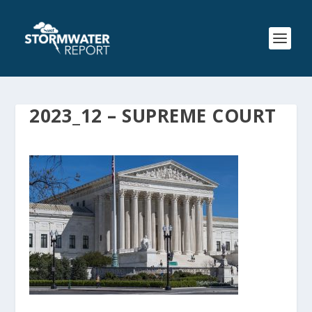
2023_12 – SUPREME COURT