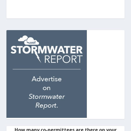
How many co-permittees are there on your