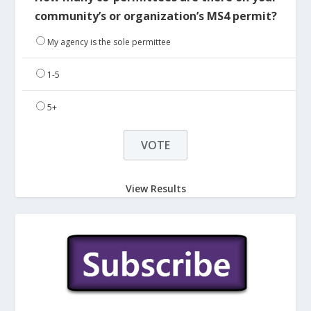
community’s or organization’s MS4 permit?
My agency is the sole permittee
1-5
5+
View Results