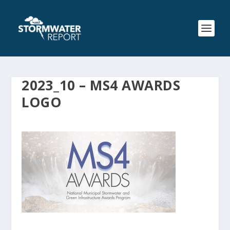
2023_10 – MS4 AWARDS
LOGO