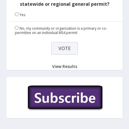
statewide or regional general permit?
Yes
No, my community or organization is a primary or co-
permittee on an individual MS4 permit
View Results