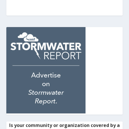
Is your community or organization covered by a