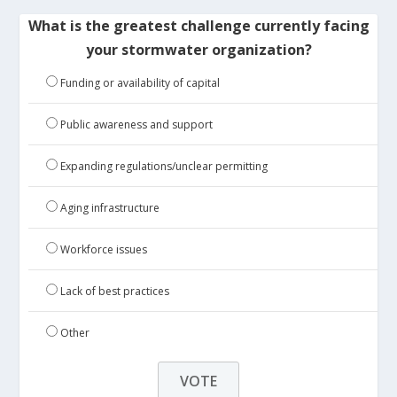
What is the greatest challenge currently facing
your stormwater organization?
Funding or availability of capital
Public awareness and support
Expanding regulations/unclear permitting
Aging infrastructure
Workforce issues
Lack of best practices
Other