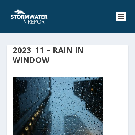
2023_11 – RAIN IN
WINDOW