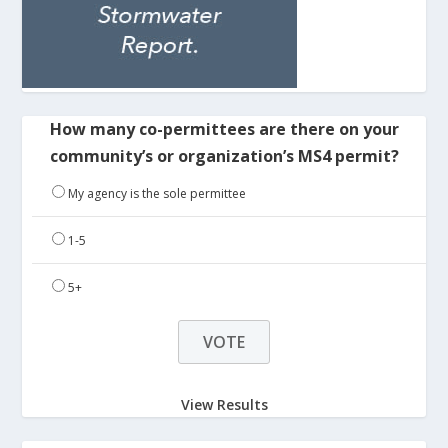
How many co-permittees are there on your
community’s or organization’s MS4 permit?
My agency is the sole permittee
1-5
5+
View Results