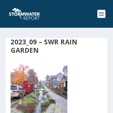
2023_09 – SWR RAIN
GARDEN