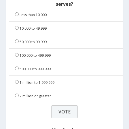
serves?
Less than 10,000
10,000 to 49,999
50,000 to 99,999
100,000 to 499,999
500,000 to 999,999
1 million to 1,999,999
2 million or greater