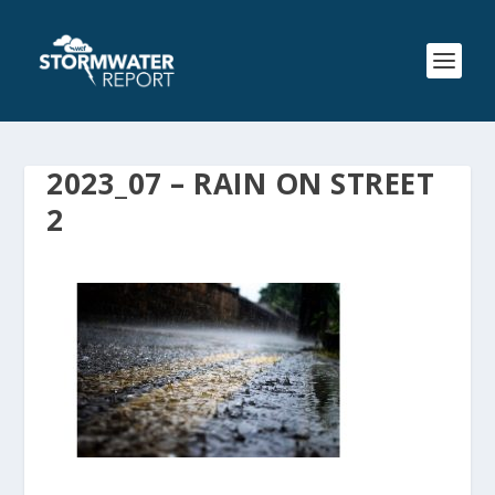
2023_07 – RAIN ON STREET
2