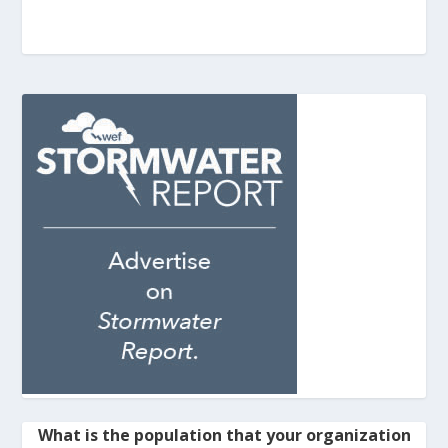
What is the population that your organization