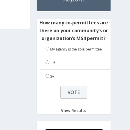
How many co-permittees are
there on your community’s or
organization’s MS4 permit?
My agency is the sole permittee
1-5
5+
View Results