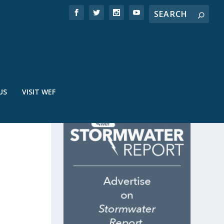
US
VISIT WEF