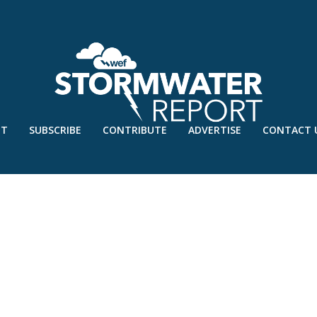
UT
SUBSCRIBE
CONTRIBUTE
ADVERTISE
CONTACT 
 LAUNCH 2