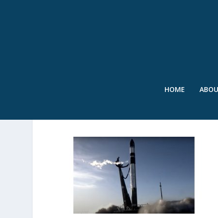
HOME
ABO
2023_08 – SWR ROCKET