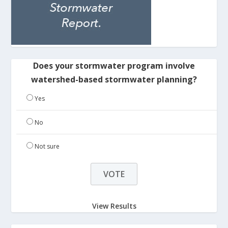
Does your stormwater program involve
watershed-based stormwater planning?
Yes
No
Not sure
View Results