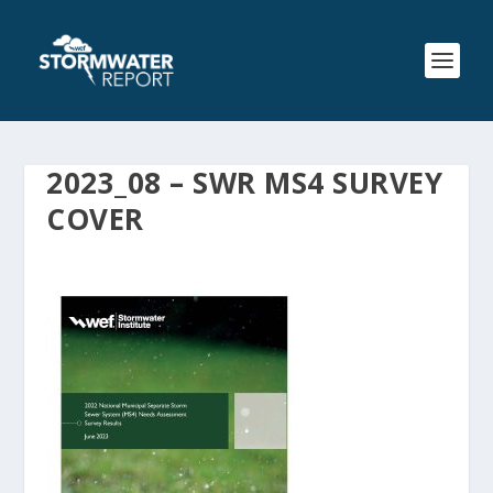
2023_08 – SWR MS4 SURVEY
COVER