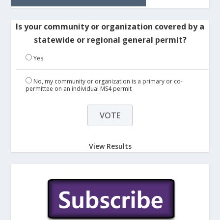
Is your community or organization covered by a
statewide or regional general permit?
Yes
No, my community or organization is a primary or co-
permittee on an individual MS4 permit
View Results