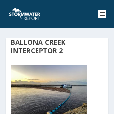
BALLONA CREEK
INTERCEPTOR 2