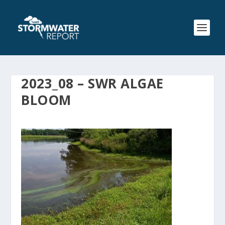
2023_08 – SWR ALGAE
BLOOM