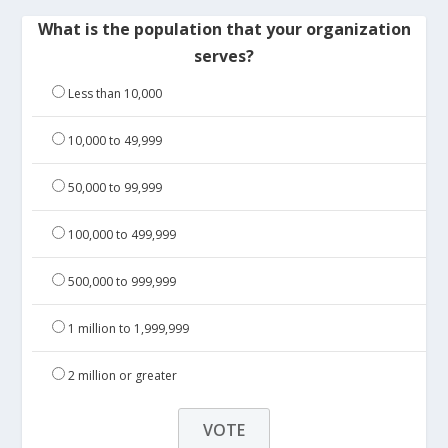
What is the population that your organization
serves?
Less than 10,000
10,000 to 49,999
50,000 to 99,999
100,000 to 499,999
500,000 to 999,999
1 million to 1,999,999
2 million or greater