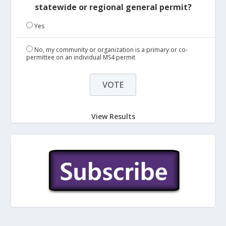
statewide or regional general permit?
Yes
No, my community or organization is a primary or co-
permittee on an individual MS4 permit
View Results