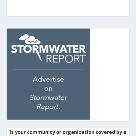
Is your community or organization covered by a