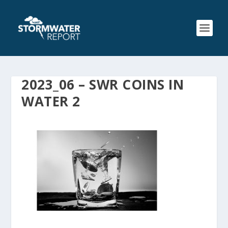
2023_06 – SWR COINS IN
WATER 2