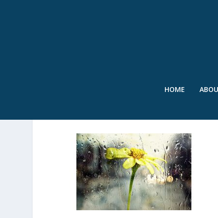
HOME
ABO
SWR – RAIN ON FLOWER 