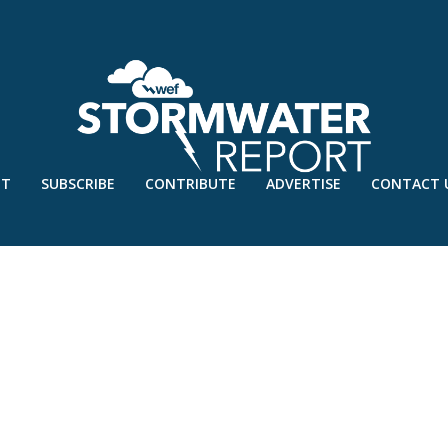
UT
SUBSCRIBE
CONTRIBUTE
ADVERTISE
CONTACT 
2 – MAY’23