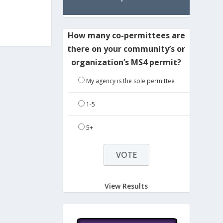
How many co-permittees are
there on your community’s or
organization’s MS4 permit?
My agency is the sole permittee
1-5
5+
View Results