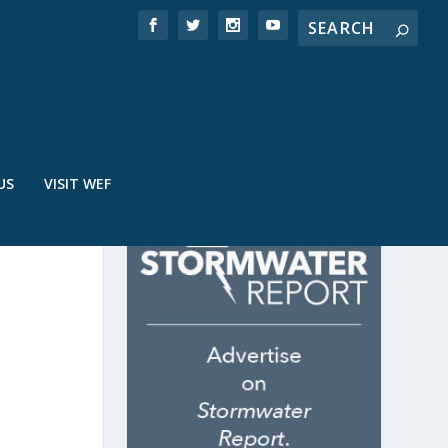
US
VISIT WEF