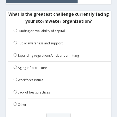
What is the greatest challenge currently facing
your stormwater organization?
Funding or availability of capital
Public awareness and support
Expanding regulations/unclear permitting
Aging infrastructure
Workforce issues
Lack of best practices
Other