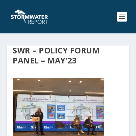
SWR – POLICY FORUM
PANEL – MAY’23