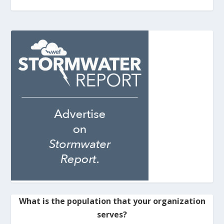
What is the population that your organization
serves?