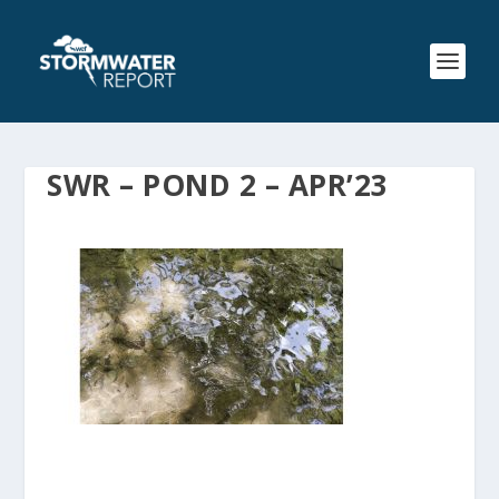
SWR – POND 2 – APR’23