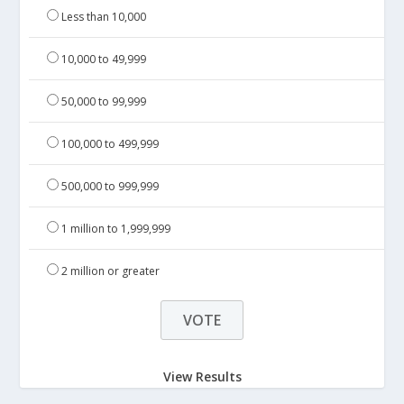
Less than 10,000
10,000 to 49,999
50,000 to 99,999
100,000 to 499,999
500,000 to 999,999
1 million to 1,999,999
2 million or greater
View Results