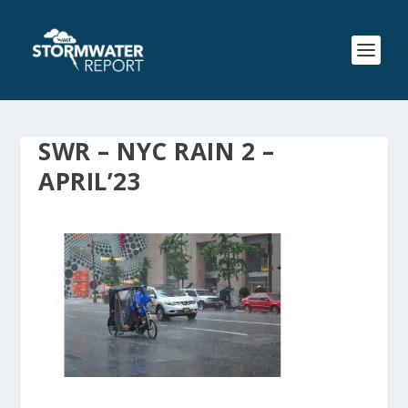
SWR – NYC RAIN 2 –
APRIL’23