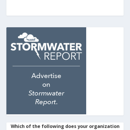
Which of the following does your organization