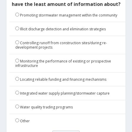
have the least amount of information about?
Promoting stormwater management within the community
Illicit discharge detection and elimination strategies
Controlling runoff from construction sites/during re-
development projects
Monitoring the performance of existing or prospective
infrastructure
Locating reliable funding and financing mechanisms
Integrated water supply planning/stormwater capture
Water quality trading programs
Other