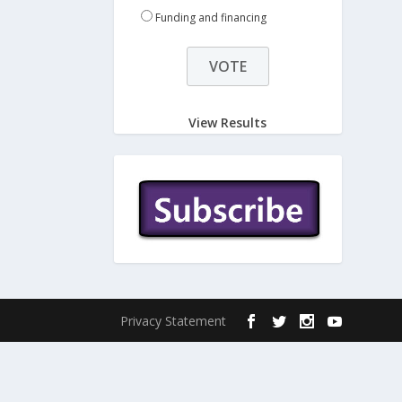
Funding and financing
View Results
Privacy Statement