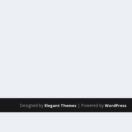
Designed by
| Powered by
Elegant Themes
WordPress