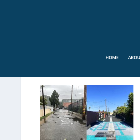
HOME
ABO
SWR – BEFORE AND AFTE