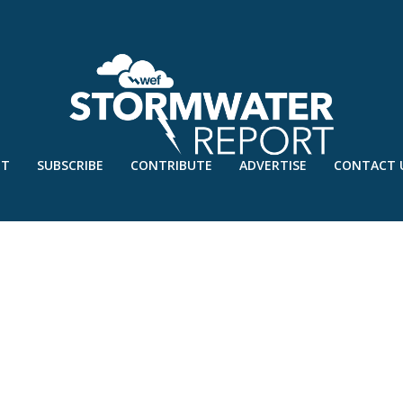
UT
SUBSCRIBE
CONTRIBUTE
ADVERTISE
CONTACT 
R ALLEY – MARCH’23