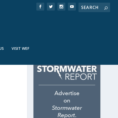
US
VISIT WEF