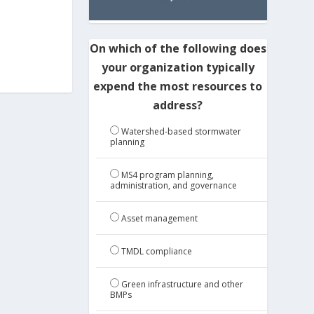
On which of the following does
your organization typically
expend the most resources to
address?
Watershed-based stormwater
planning
MS4 program planning,
administration, and governance
Asset management
TMDL compliance
Green infrastructure and other
BMPs