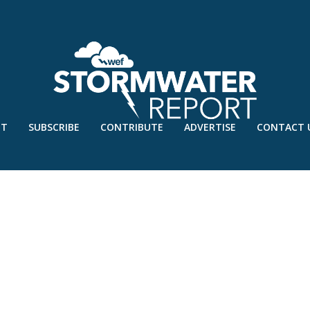
UT
SUBSCRIBE
CONTRIBUTE
ADVERTISE
CONTACT 
 – FEB’23