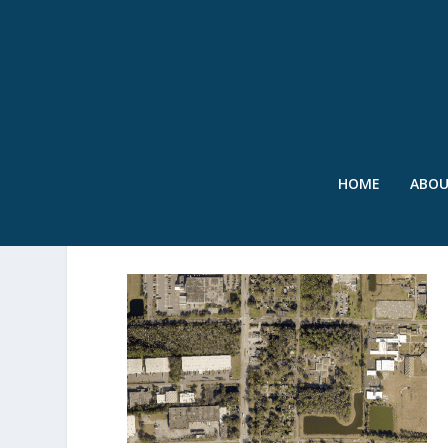
HOME
ABO
SWR – JACKSONVILLE GIF