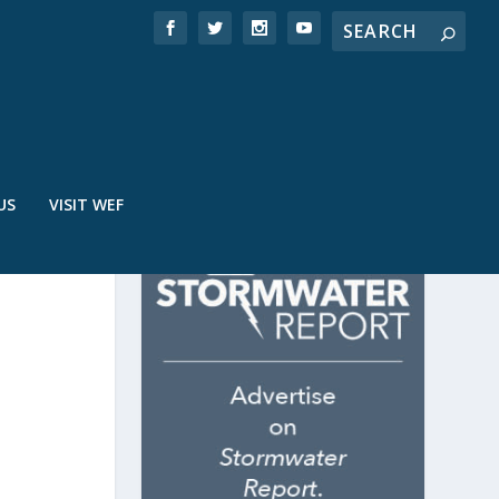
US
VISIT WEF