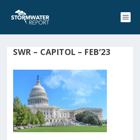
SWR – CAPITOL – FEB’23