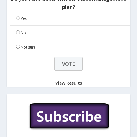
plan?
Yes
No
Not sure
View Results