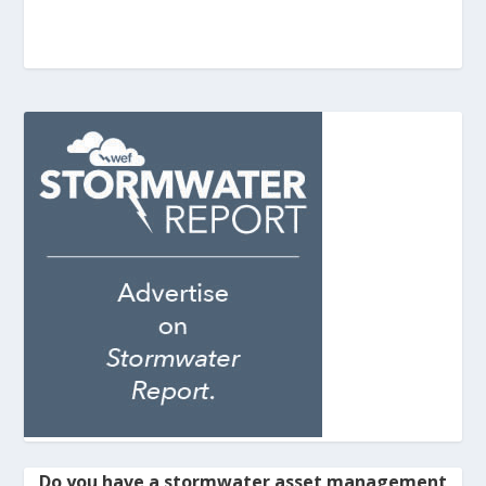
Do you have a stormwater asset management