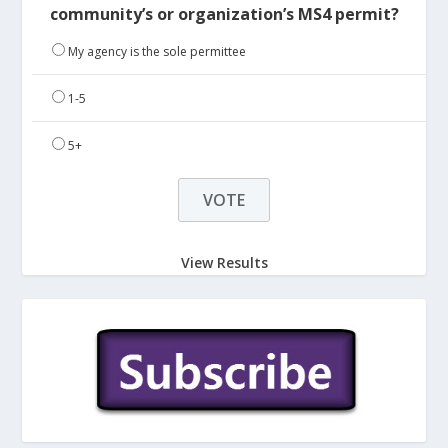
community’s or organization’s MS4 permit?
My agency is the sole permittee
1-5
5+
View Results