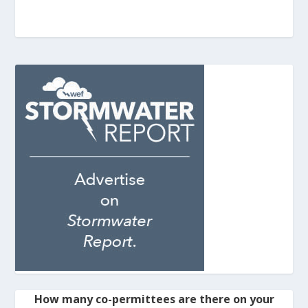
How many co-permittees are there on your