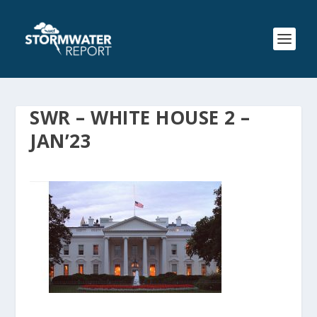
SWR – WHITE HOUSE 2 –
JAN’23