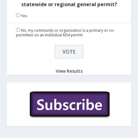
statewide or regional general permit?
Yes
No, my community or organization is a primary or co-
permittee on an individual MS4 permit
View Results