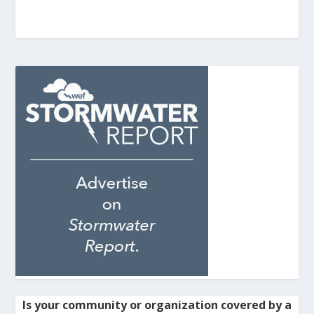
Is your community or organization covered by a