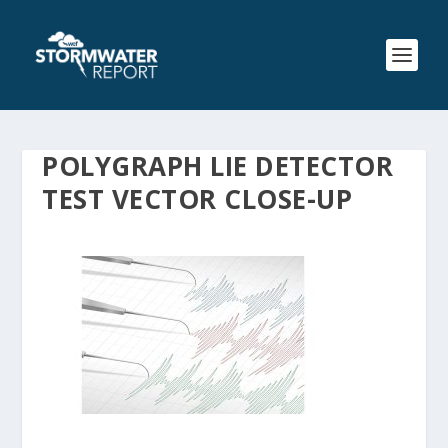
POLYGRAPH LIE DETECTOR
TEST VECTOR CLOSE-UP