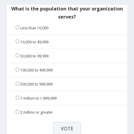
What is the population that your organization
serves?
Less than 10,000
10,000 to 49,999
50,000 to 99,999
100,000 to 499,999
500,000 to 999,999
1 million to 1,999,999
2 million or greater