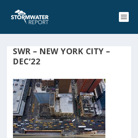
SWR – NEW YORK CITY –
DEC’22