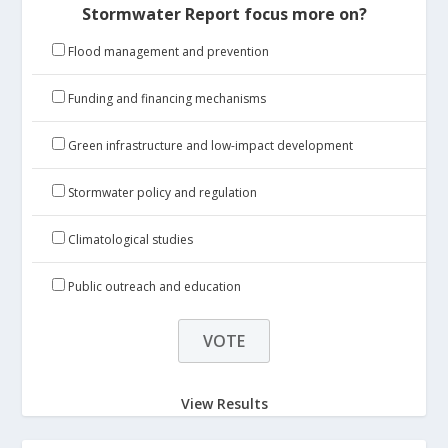
Stormwater Report focus more on?
Flood management and prevention
Funding and financing mechanisms
Green infrastructure and low-impact development
Stormwater policy and regulation
Climatological studies
Public outreach and education
View Results