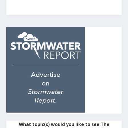
What topic(s) would you like to see The