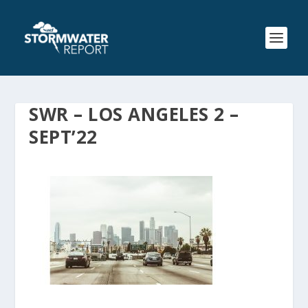
SWR – LOS ANGELES 2 –
SEPT’22