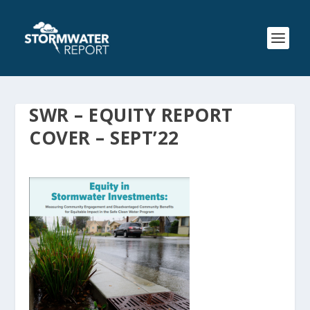
SWR – EQUITY REPORT
COVER – SEPT’22