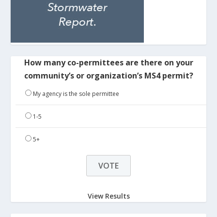
How many co-permittees are there on your
community’s or organization’s MS4 permit?
My agency is the sole permittee
1-5
5+
View Results