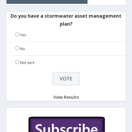
Do you have a stormwater asset management
plan?
Yes
No
Not sure
View Results