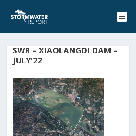
SWR – XIAOLANGDI DAM –
JULY’22