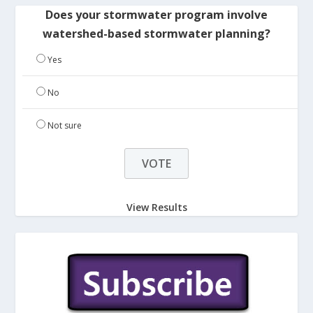
Does your stormwater program involve
watershed-based stormwater planning?
Yes
No
Not sure
View Results