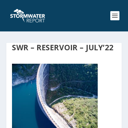
SWR – RESERVOIR – JULY’22