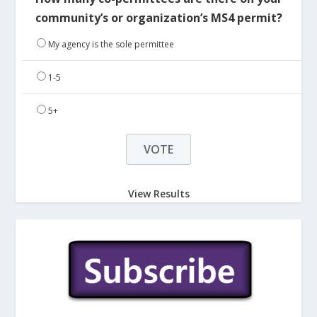
community’s or organization’s MS4 permit?
My agency is the sole permittee
1-5
5+
View Results