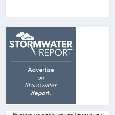
How many co-permittees are there on your