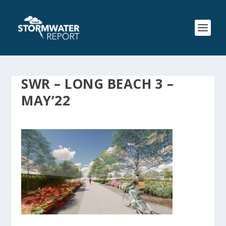
SWR – LONG BEACH 3 –
MAY’22