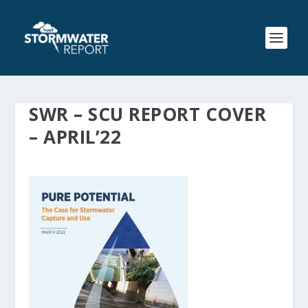
SWR – SCU REPORT COVER
– APRIL’22