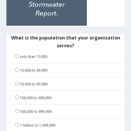
What is the population that your organization
serves?
Less than 10,000
10,000 to 49,999
50,000 to 99,999
100,000 to 499,999
500,000 to 999,999
1 million to 1,999,999