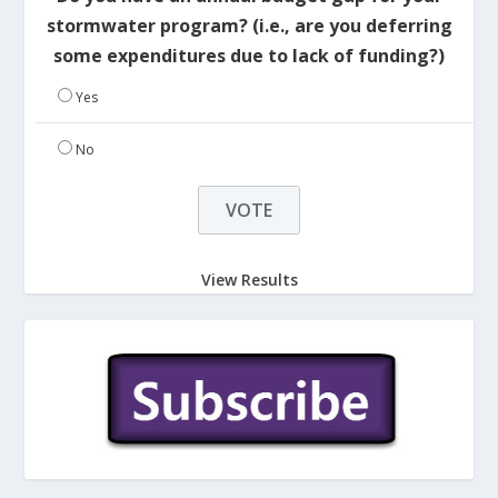
stormwater program? (i.e., are you deferring
some expenditures due to lack of funding?)
Yes
No
View Results