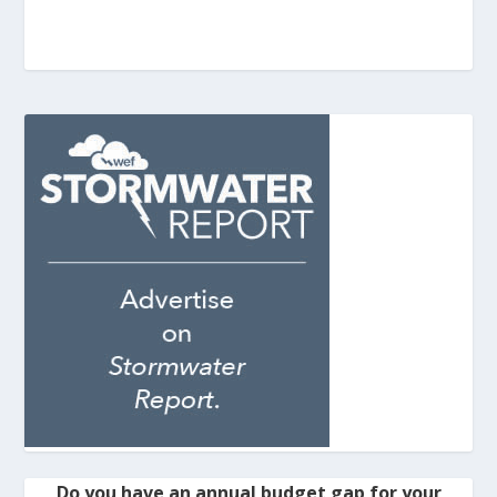
Do you have an annual budget gap for your