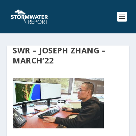
SWR – JOSEPH ZHANG –
MARCH’22