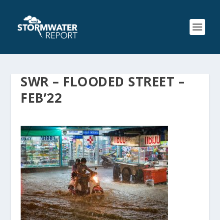
SWR – FLOODED STREET –
FEB’22