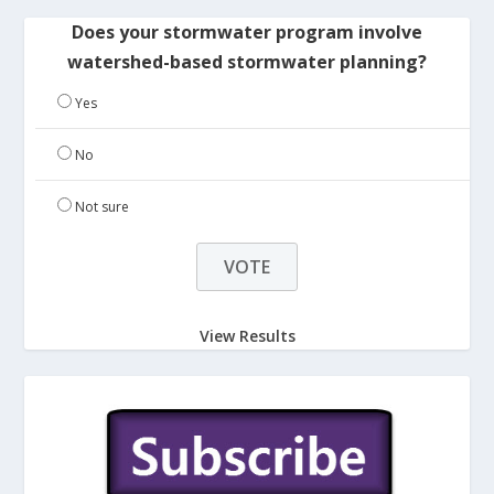
Does your stormwater program involve
watershed-based stormwater planning?
Yes
No
Not sure
View Results