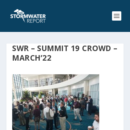
SWR – SUMMIT 19 CROWD –
MARCH’22