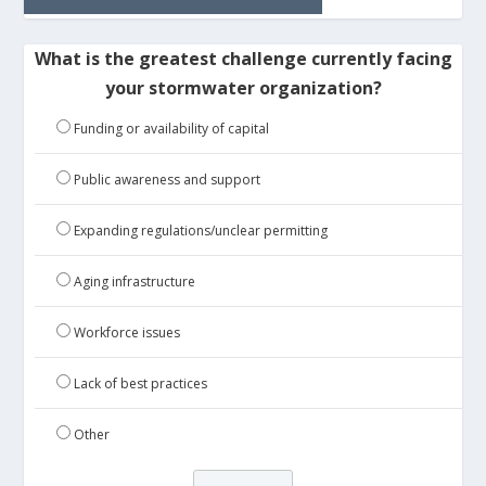
What is the greatest challenge currently facing
your stormwater organization?
Funding or availability of capital
Public awareness and support
Expanding regulations/unclear permitting
Aging infrastructure
Workforce issues
Lack of best practices
Other