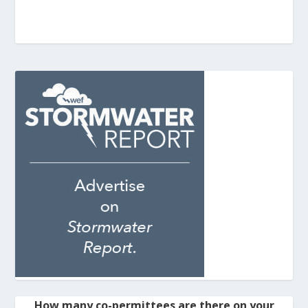
How many co-permittees are there on your