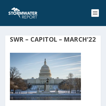
SWR – CAPITOL – MARCH’22