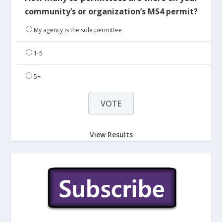
community’s or organization’s MS4 permit?
My agency is the sole permittee
1-5
5+
View Results