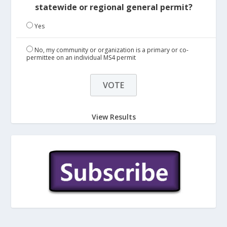
statewide or regional general permit?
Yes
No, my community or organization is a primary or co-
permittee on an individual MS4 permit
View Results