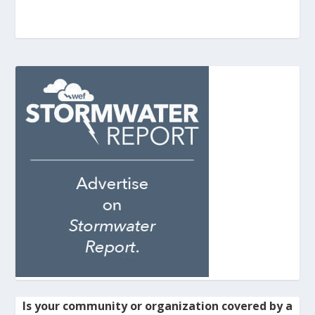
Is your community or organization covered by a