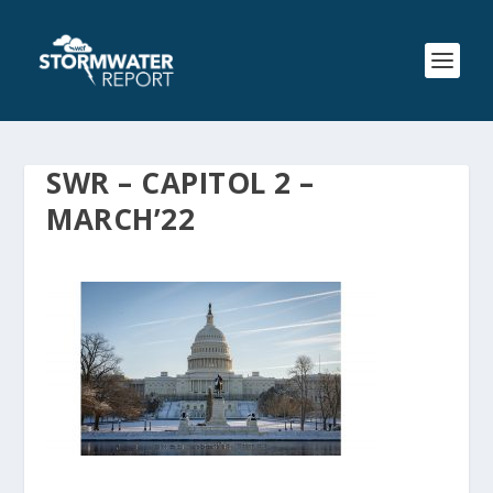
SWR – CAPITOL 2 –
MARCH’22