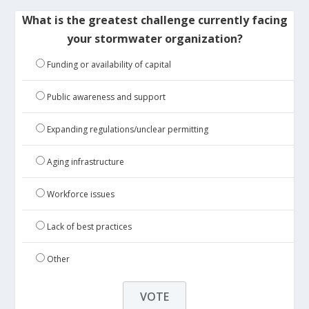
What is the greatest challenge currently facing
your stormwater organization?
Funding or availability of capital
Public awareness and support
Expanding regulations/unclear permitting
Aging infrastructure
Workforce issues
Lack of best practices
Other