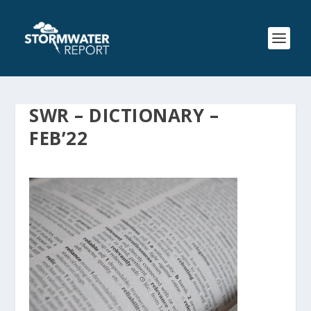
SWR – DICTIONARY –
FEB’22