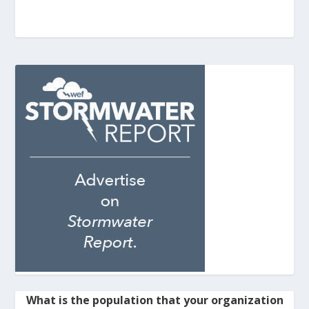
What is the population that your organization