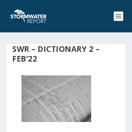
SWR – DICTIONARY 2 –
FEB’22