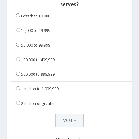
serves?
Less than 10,000
10,000 to 49,999
50,000 to 99,999
100,000 to 499,999
500,000 to 999,999
1 million to 1,999,999
2 million or greater