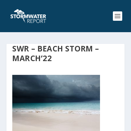
SWR – BEACH STORM –
MARCH’22