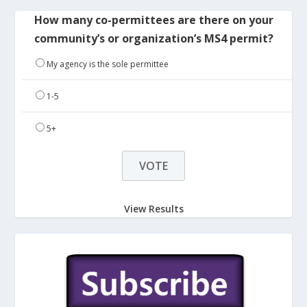
How many co-permittees are there on your
community’s or organization’s MS4 permit?
My agency is the sole permittee
1-5
5+
View Results