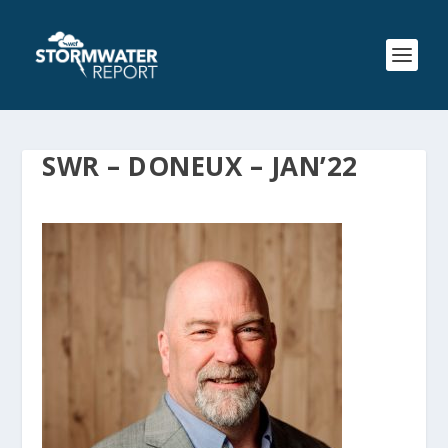
SWR – DONEUX – JAN’22