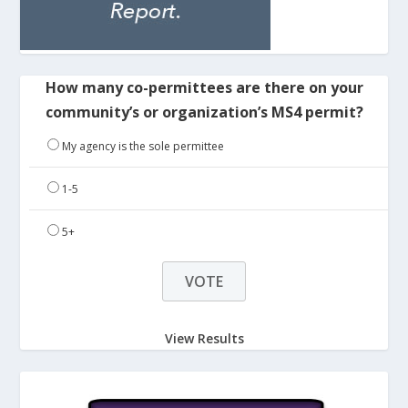
How many co-permittees are there on your
community’s or organization’s MS4 permit?
My agency is the sole permittee
1-5
5+
View Results