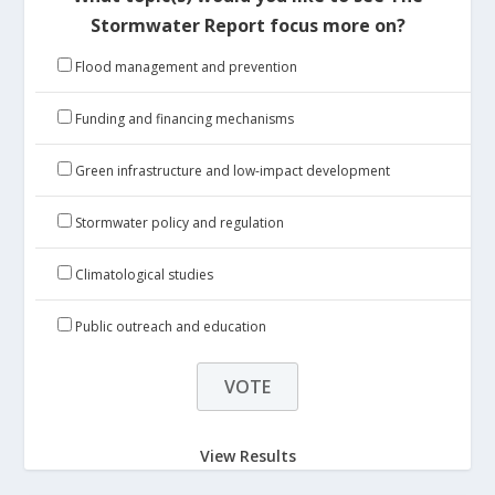
Stormwater Report focus more on?
Flood management and prevention
Funding and financing mechanisms
Green infrastructure and low-impact development
Stormwater policy and regulation
Climatological studies
Public outreach and education
View Results