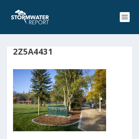
2Z5A4431