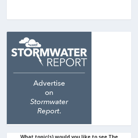
What topic(s) would you like to see The