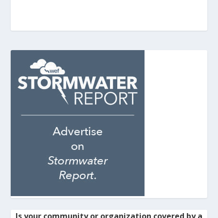
Is your community or organization covered by a