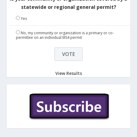
statewide or regional general permit?
Yes
No, my community or organization is a primary or co-
permittee on an individual MS4 permit
View Results