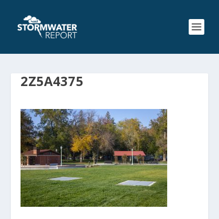
2Z5A4375