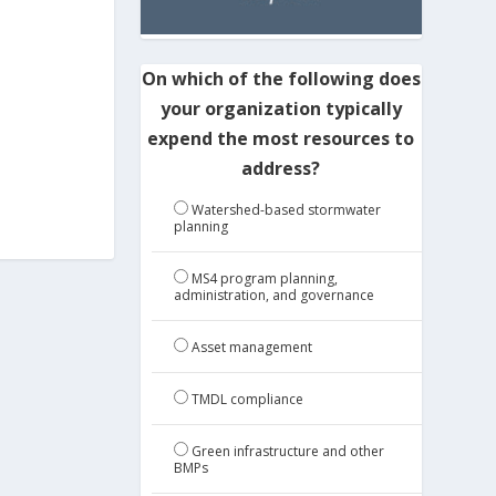
On which of the following does
your organization typically
expend the most resources to
address?
Watershed-based stormwater
planning
MS4 program planning,
administration, and governance
Asset management
TMDL compliance
Green infrastructure and other
BMPs