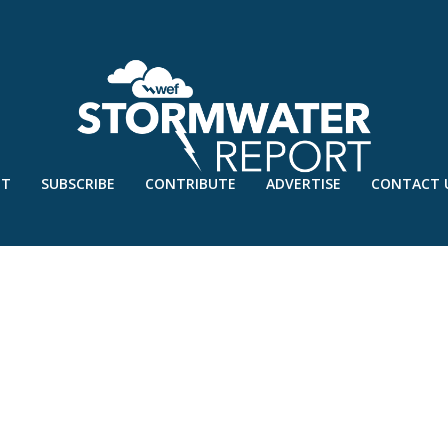
UT
SUBSCRIBE
CONTRIBUTE
ADVERTISE
CONTACT 
AN’22