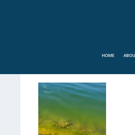
HOME
ABO
SWR – ALGAL BLOOM – J