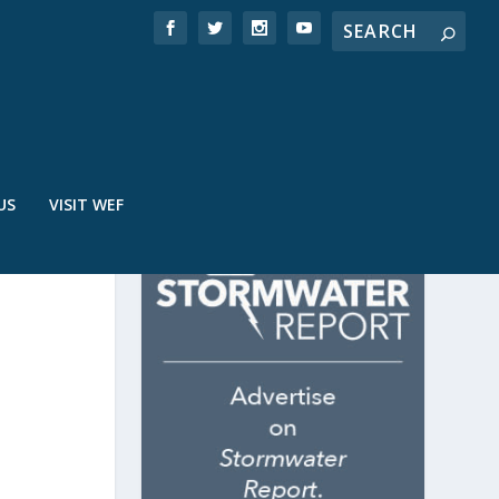
US
VISIT WEF