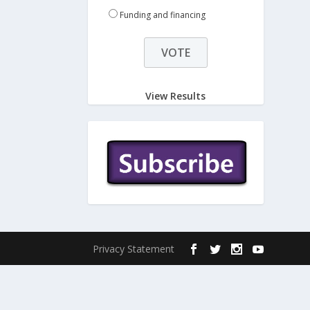
Funding and financing
View Results
Privacy Statement