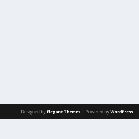
Designed by
| Powered by
Elegant Themes
WordPress