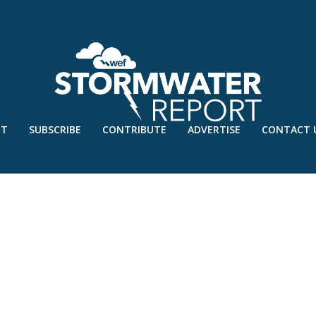
UT
SUBSCRIBE
CONTRIBUTE
ADVERTISE
CONTACT 
21