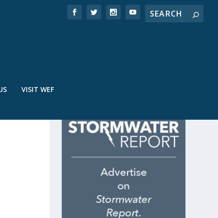
US
VISIT WEF