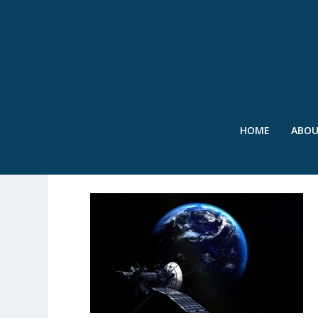
HOME
ABO
SWR – SATELLITE – DEC’