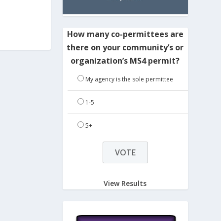
How many co-permittees are
there on your community’s or
organization’s MS4 permit?
My agency is the sole permittee
1-5
5+
View Results