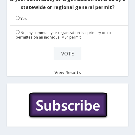
statewide or regional general permit?
Yes
No, my community or organization is a primary or co-
permittee on an individual MS4 permit
View Results