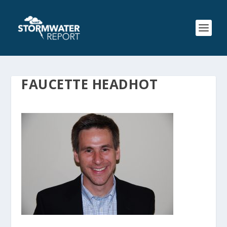
FAUCETTE HEADHOT