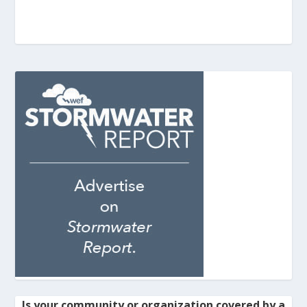
Is your community or organization covered by a