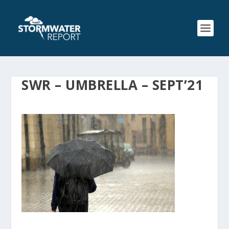
SWR – UMBRELLA – SEPT’21