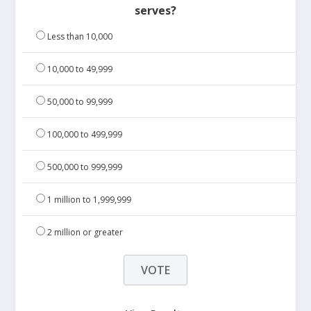
serves?
Less than 10,000
10,000 to 49,999
50,000 to 99,999
100,000 to 499,999
500,000 to 999,999
1 million to 1,999,999
2 million or greater