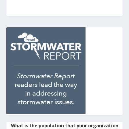
What is the population that your organization