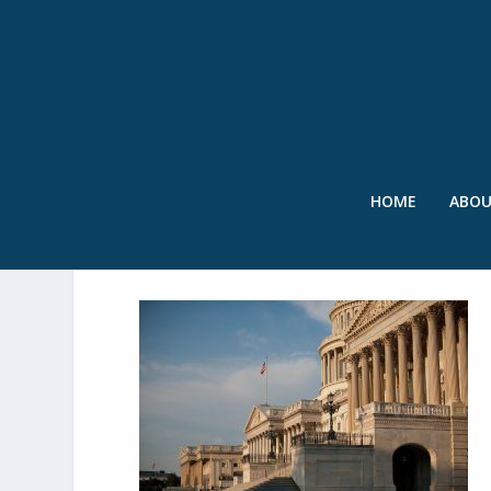
HOME
ABO
SWR – CAPITOL – SEPT’2