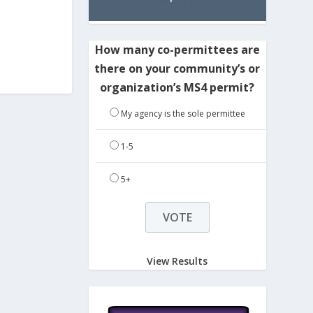
How many co-permittees are
there on your community’s or
organization’s MS4 permit?
My agency is the sole permittee
1-5
5+
View Results