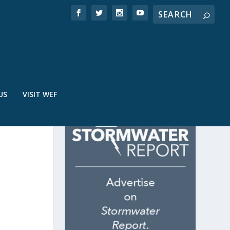
US
VISIT WEF