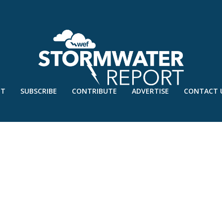
UT
SUBSCRIBE
CONTRIBUTE
ADVERTISE
CONTACT 
1