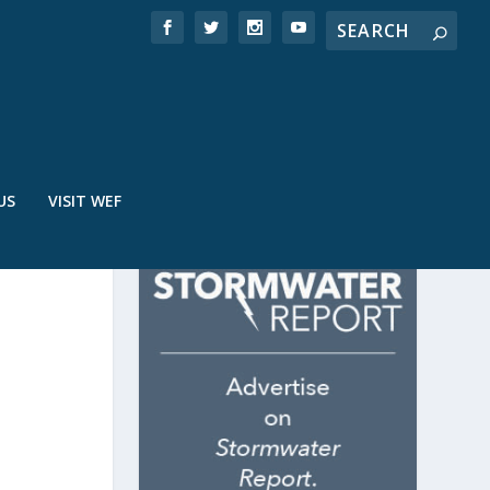
US
VISIT WEF