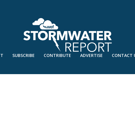
UT
SUBSCRIBE
CONTRIBUTE
ADVERTISE
CONTACT 
OCT’21