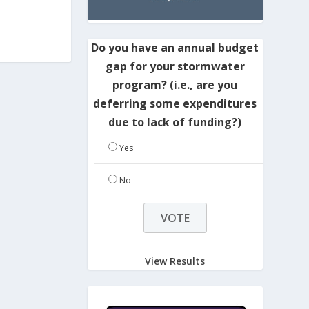
Do you have an annual budget
gap for your stormwater
program? (i.e., are you
deferring some expenditures
due to lack of funding?)
Yes
No
View Results