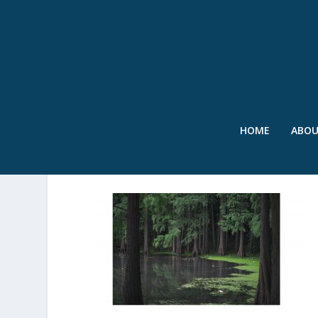
HOME
ABO
SWR – MANGROVES 2 – 