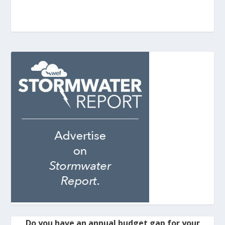
Do you have an annual budget gap for your