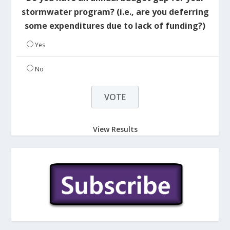
stormwater program? (i.e., are you deferring
some expenditures due to lack of funding?)
Yes
No
View Results