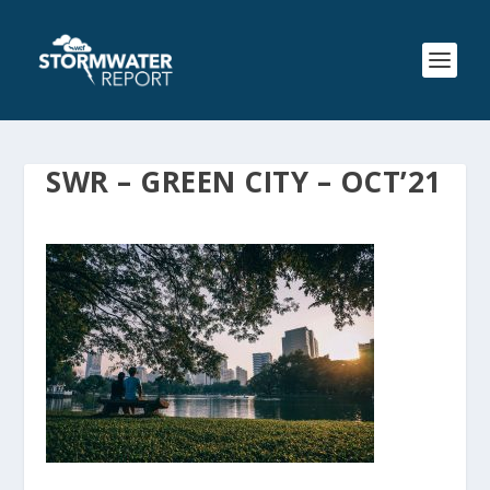
SWR – GREEN CITY – OCT’21