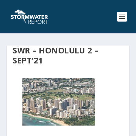
SWR – HONOLULU 2 –
SEPT’21