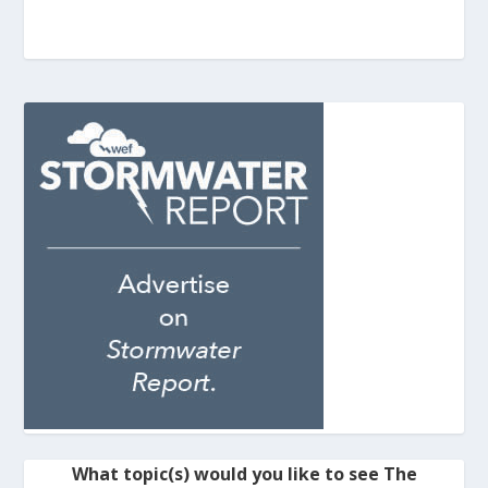
What topic(s) would you like to see The