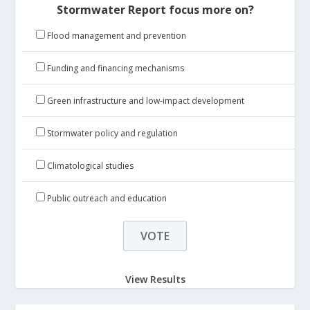
Stormwater Report focus more on?
Flood management and prevention
Funding and financing mechanisms
Green infrastructure and low-impact development
Stormwater policy and regulation
Climatological studies
Public outreach and education
View Results