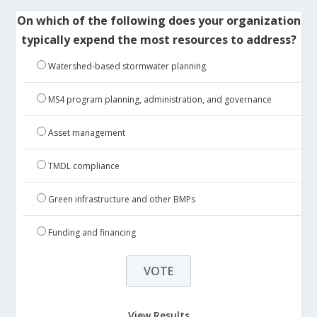
On which of the following does your organization
typically expend the most resources to address?
Watershed-based stormwater planning
MS4 program planning, administration, and governance
Asset management
TMDL compliance
Green infrastructure and other BMPs
Funding and financing
View Results