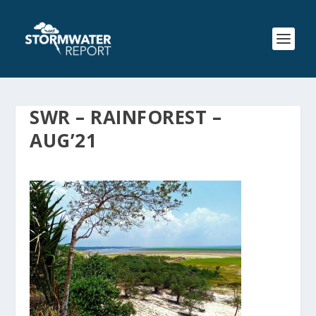
SWR – RAINFOREST –
AUG’21