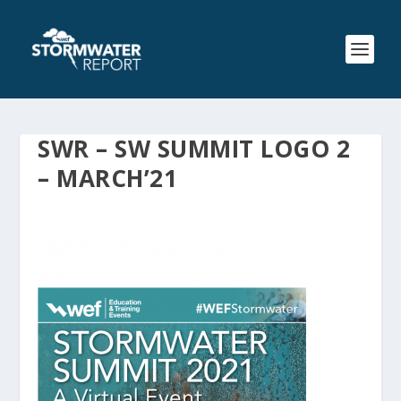
SWR – SW SUMMIT LOGO 2
– MARCH’21