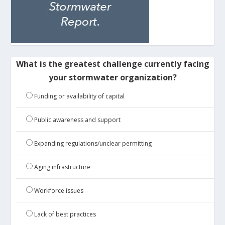
What is the greatest challenge currently facing
your stormwater organization?
Funding or availability of capital
Public awareness and support
Expanding regulations/unclear permitting
Aging infrastructure
Workforce issues
Lack of best practices