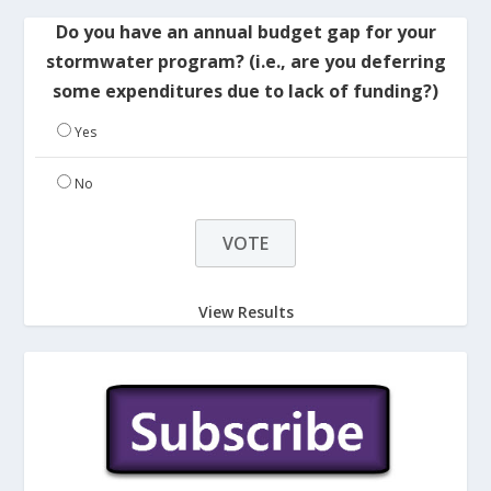
Do you have an annual budget gap for your
stormwater program? (i.e., are you deferring
some expenditures due to lack of funding?)
Yes
No
View Results