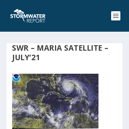
SWR – MARIA SATELLITE –
JULY’21